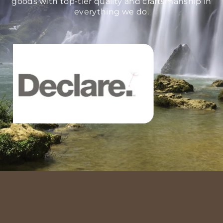
goods with top-tier quality and craftsmanship in
everything we do.