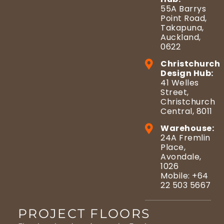
55A Barrys
Point Road,
Takapuna,
Auckland,
0622
Christchurch
Design Hub:
41 Welles
Street,
Christchurch
Central, 8011
Warehouse:
24A Fremlin
Place,
Avondale,
1026
Mobile: +64
22 503 5667
PROJECT FLOORS