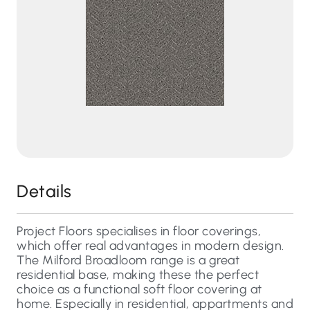
Details
Project Floors specialises in floor coverings,
which offer real advantages in modern design.
The Milford Broadloom range is a great
residential base, making these the perfect
choice as a functional soft floor covering at
home. Especially in residential, appartments and