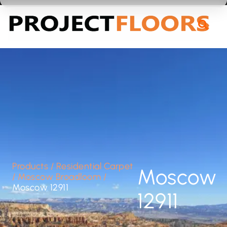
55A Barrys Point Road, Takapuna, Auckland 0622
Products
/
Residential Carpet
Moscow
/
Moscow Broadloom
/
Moscow 12911
12911