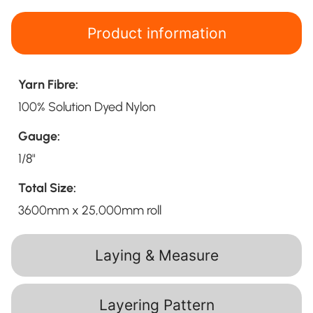
Product information
Yarn Fibre:
100% Solution Dyed Nylon
Gauge:
1/8"
Total Size:
3600mm x 25,000mm roll
Laying & Measure
Layering Pattern