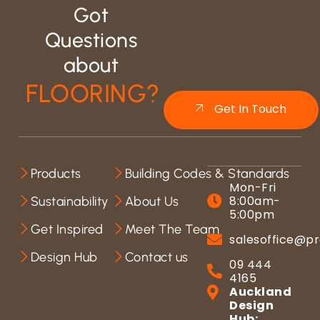
Got
Questions
about
FLOORING?
Get In Touch
Products
Building Codes & Standards
Mon-Fri
8:00am-
Sustainability
About Us
5:00pm
Get Inspired
Meet The Team
salesoffice@pr
Design Hub
Contact us
09 444
4165
Auckland
Design
Hub: