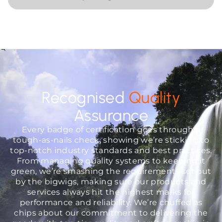
Recognised
Quality
Assurance
Every badge of certification goes through a
tough-as-nails check, showing we’re sticking to
top-notch industry standards and best practices.
From managing quality systems to keeping it
green, we’re smashing the requirements set out
by the bigwigs, making sure our products and
services always hit the highest marks for
performance and reliability. We’re chuffed as
chips about our commitment to delivering the