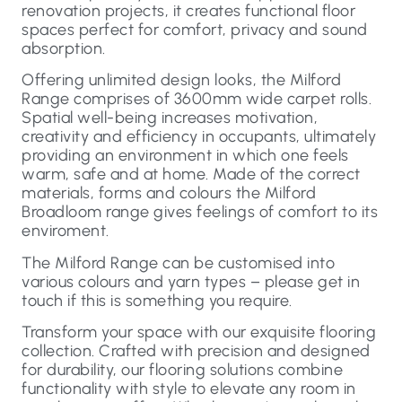
renovation projects, it creates functional floor
spaces perfect for comfort, privacy and sound
absorption.
Offering unlimited design looks, the Milford
Range comprises of 3600mm wide carpet rolls.
Spatial well-being increases motivation,
creativity and efficiency in occupants, ultimately
providing an environment in which one feels
warm, safe and at home. Made of the correct
materials, forms and colours the Milford
Broadloom range gives feelings of comfort to its
enviroment.
The Milford Range can be customised into
various colours and yarn types – please get in
touch if this is something you require.
Transform your space with our exquisite flooring
collection. Crafted with precision and designed
for durability, our flooring solutions combine
functionality with style to elevate any room in