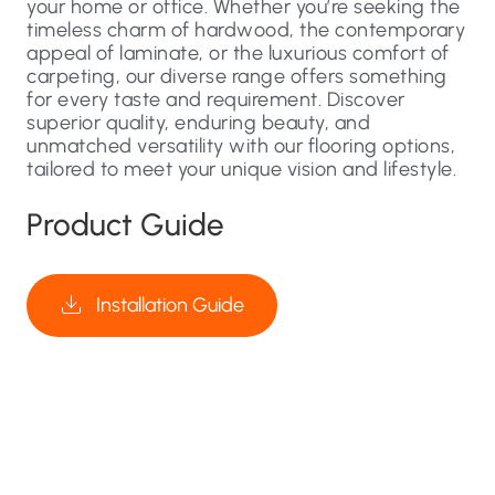
your home or office. Whether you’re seeking the
timeless charm of hardwood, the contemporary
appeal of laminate, or the luxurious comfort of
carpeting, our diverse range offers something
for every taste and requirement. Discover
superior quality, enduring beauty, and
unmatched versatility with our flooring options,
tailored to meet your unique vision and lifestyle.
Product Guide
Installation Guide