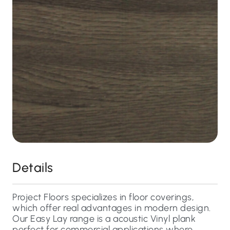
Details
Project Floors specializes in floor coverings,
which offer real advantages in modern design.
Our Easy Lay range is a acoustic Vinyl plank
perfect for commercial applications where