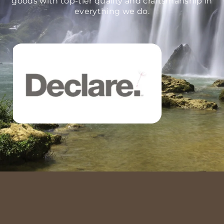
goods with top-tier quality and craftsmanship in
everything we do.