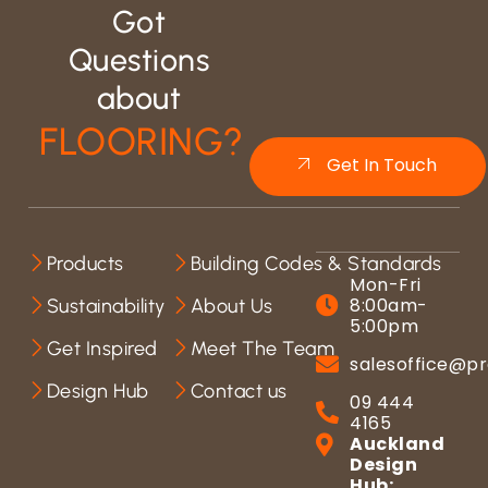
Got
Questions
about
FLOORING?
Get In Touch
Products
Building Codes & Standards
Mon-Fri
8:00am-
Sustainability
About Us
5:00pm
Get Inspired
Meet The Team
salesoffice@pr
Design Hub
Contact us
09 444
4165
Auckland
Design
Hub: