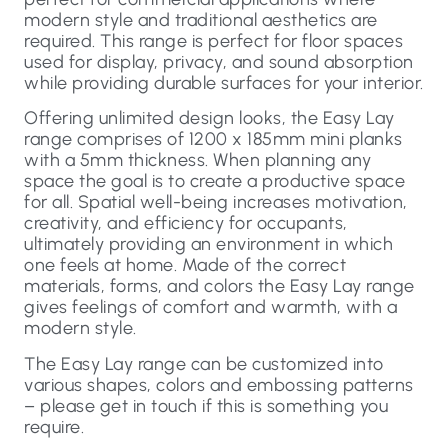
modern style and traditional aesthetics are
required. This range is perfect for floor spaces
used for display, privacy, and sound absorption
while providing durable surfaces for your interior.
Offering unlimited design looks, the Easy Lay
range comprises of 1200 x 185mm mini planks
with a 5mm thickness. When planning any
space the goal is to create a productive space
for all. Spatial well-being increases motivation,
creativity, and efficiency for occupants,
ultimately providing an environment in which
one feels at home. Made of the correct
materials, forms, and colors the Easy Lay range
gives feelings of comfort and warmth, with a
modern style.
The Easy Lay range can be customized into
various shapes, colors and embossing patterns
– please get in touch if this is something you
require.