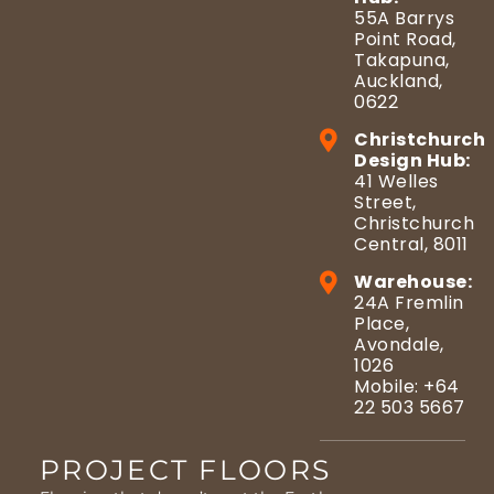
55A Barrys
Point Road,
Takapuna,
Auckland,
0622
Christchurch
Design Hub:
41 Welles
Street,
Christchurch
Central, 8011
Warehouse:
24A Fremlin
Place,
Avondale,
1026
Mobile: +64
22 503 5667
PROJECT FLOORS