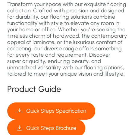
Transform your space with our exquisite flooring
collection. Crafted with precision and designed
for durability, our flooring solutions combine
functionality with style to elevate any room in
your home or office. Whether you’re seeking the
timeless charm of hardwood, the contemporary
appeal of laminate, or the luxurious comfort of
carpeting, our diverse range offers something
for every taste and requirement. Discover
superior quality, enduring beauty, and
unmatched versatility with our flooring options,
tailored to meet your unique vision and lifestyle.
Product Guide
Quick Steps Specification
Quick Steps Brochure