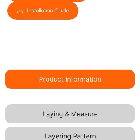
Installation Guide
Product information
Laying & Measure
Layering Pattern