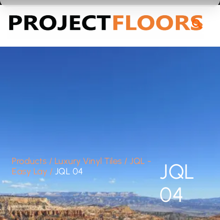
55A Barrys Point Road, Takapuna, Auckland 0622
Products
/
Luxury Vinyl Tiles
/
JQL -
JQL
Easy Lay
/
JQL 04
04