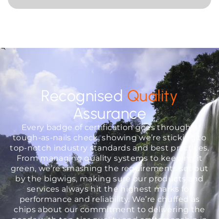
Recognised
Quality
Assurance
Every badge of certification goes through a
tough-as-nails check, showing we’re sticking to
top-notch industry standards and best practices.
From managing quality systems to keeping it
green, we’re smashing the requirements set out
by the bigwigs, making sure our products and
services always hit the highest marks for
performance and reliability. We’re chuffed as
chips about our commitment to delivering the