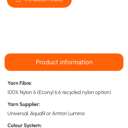
Product information
Yarn Fibre:
100% Nylon 6 (Econyl 6.6 recycled nylon option)
Yarn Supplier:
Universal, Aquafil or Antron Lumina
Colour System: