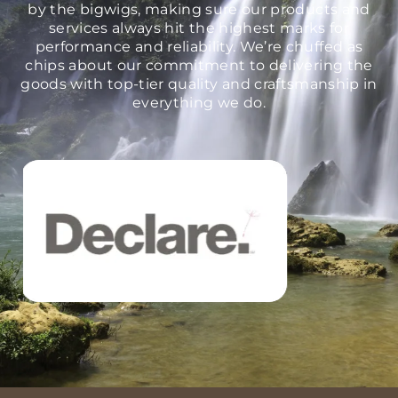
by the bigwigs, making sure our products and
services always hit the highest marks for
performance and reliability. We’re chuffed as
chips about our commitment to delivering the
goods with top-tier quality and craftsmanship in
everything we do.