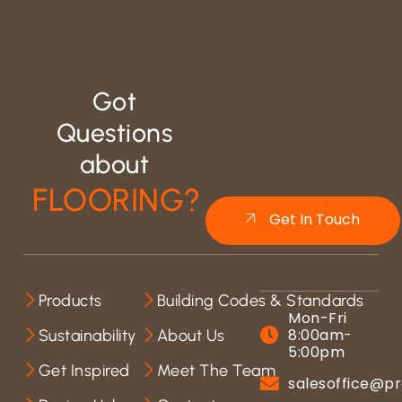
Got
Questions
about
FLOORING?
Get In Touch
Products
Building Codes & Standards
Mon-Fri
8:00am-
Sustainability
About Us
5:00pm
Get Inspired
Meet The Team
salesoffice@pr