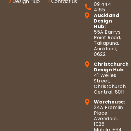
Design Hub
Contact us
09 444
4165
Auckland
Design
Hub:
55A Barrys
Point Road,
Takapuna,
Auckland,
0622
Christchurch
Design Hub:
41 Welles
Street,
Christchurch
Central, 8011
Warehouse:
24A Fremlin
Place,
Avondale,
1026
Mobile: +64