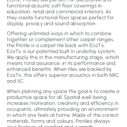
functional acoustic soft floor coverings in
education, retail and commercial interiors. As
they create functional floor spaces perfect for
display, privacy and sound absorption.
Offering unlimited ways in which to combine
together or complement other carpet ranges,
the Protile is a carpet tile back with EcoTx.
EcoTx is our patented built In underlay system.
We apply this in the manufacturing stage, which
means total assurance, in its performance and
enhanced benefits. When tiles are backed by
EcoTx, this offers superior acoustics in both NRC
and IIC.
When planning any space the goal is to create a
productive space for all. Spatial well-being
increases motivation, creativity and efficiency in
occupants, ultimately providing an environment
in which one feels at home. Made of the correct
materials, forms and colours, Protiles always
give feelings of comfort and warmth.