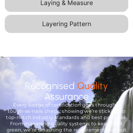
Laying & Measure
Layering Pattern
Recognised
Quality
Assurance
Every badge of certification goes through a
tough-as-nails check, showing we’re sticking to
top-notch industry standards and best practices.
From managing quality systems to keeping it
green, we’re smashing the requirements set out