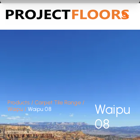
55A Barrys Point Road, Takapuna, Auckland 0622
Products
/
Carpet Tile Range
/
Waipu
Waipu
/
Waipu 08
08