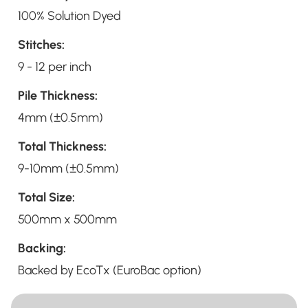
100% Solution Dyed
Stitches:
9 - 12 per inch
Pile Thickness:
4mm (±0.5mm)
Total Thickness:
9-10mm (±0.5mm)
Total Size:
500mm x 500mm
Backing:
Backed by EcoTx (EuroBac option)