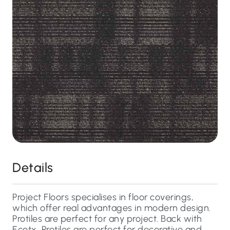
Details
Project Floors specialises in floor coverings,
which offer real advantages in modern design.
Protiles are perfect for any project. Back with
Ecotx, Protiles are perfect for decorative and