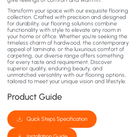
Transform your space with our exquisite flooring
collection. Crafted with precision and designed
for durability, our flooring solutions combine
functionality with style to elevate any room in
your home or office. Whether you’re seeking the
timeless charm of hardwood, the contemporary
appeal of laminate, or the luxurious comfort of
carpeting, our diverse range offers something
for every taste and requirement. Discover
superior quality, enduring beauty, and
unmatched versatility with our flooring options,
tailored to meet your unique vision and lifestyle.
Product Guide
Quick Steps Specification
Installation Guide