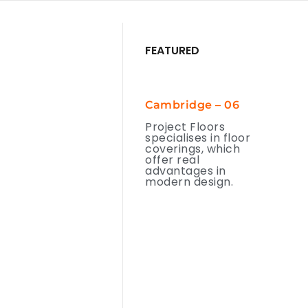
FEATURED
Cambridge – 06
Project Floors
specialises in floor
coverings, which
offer real
advantages in
modern design.