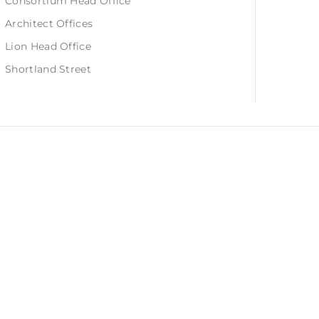
Consortium Head Office
Architect Offices
Lion Head Office
Shortland Street