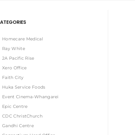
ATEGORIES
Homecare Medical
Ray White
2A Pacific Rise
Xero Office
Faith City
Huka Service Foods
Event Cinema-Whangarei
Epic Centre
CDC ChristChurch
Gandhi Centre