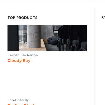
C
TOP PRODUCTS
Carpet Tile Range
Cloudy Bay
Eco-Friendly